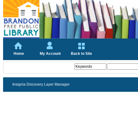
Home
My Account
Back to Site
Insignia Discovery Layer Manager