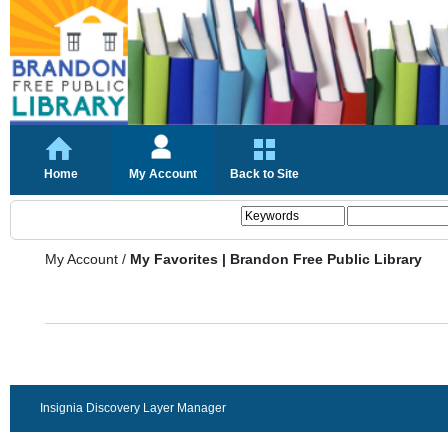
Home
My Account
Back to Site
My Account
/
My Favorites | Brandon Free Public Library
Insignia Discovery Layer Manager