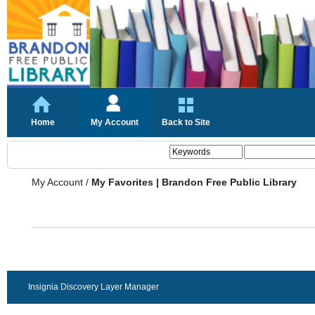
Home
My Account
Back to Site
My Account
/
My Favorites | Brandon Free Public Library
Insignia Discovery Layer Manager