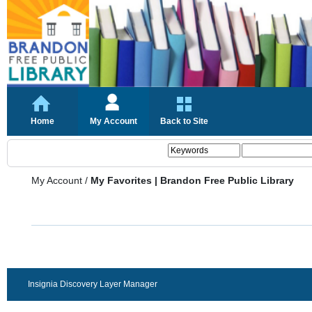
Home
My Account
Back to Site
My Account
/
My Favorites | Brandon Free Public Library
Insignia Discovery Layer Manager