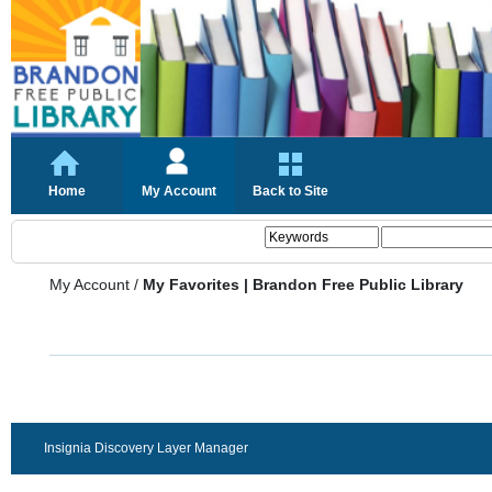
Home
My Account
Back to Site
My Account
/
My Favorites | Brandon Free Public Library
Insignia Discovery Layer Manager