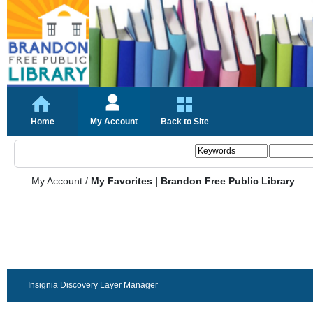
Home
My Account
Back to Site
My Account
/
My Favorites | Brandon Free Public Library
Insignia Discovery Layer Manager