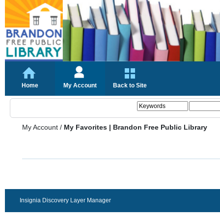
Home
My Account
Back to Site
My Account
/
My Favorites | Brandon Free Public Library
Insignia Discovery Layer Manager