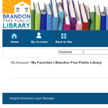
Home
My Account
Back to Site
My Account
/
My Favorites | Brandon Free Public Library
Insignia Discovery Layer Manager