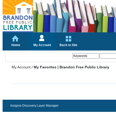
Home
My Account
Back to Site
My Account
/
My Favorites | Brandon Free Public Library
Insignia Discovery Layer Manager