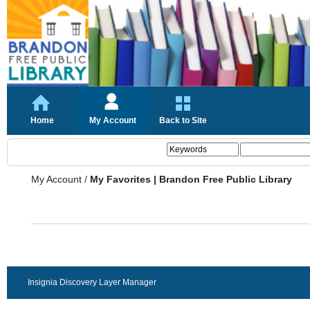
Home
My Account
Back to Site
My Account
/
My Favorites | Brandon Free Public Library
Insignia Discovery Layer Manager