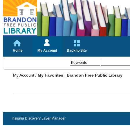
Home
My Account
Back to Site
My Account
/
My Favorites | Brandon Free Public Library
Insignia Discovery Layer Manager