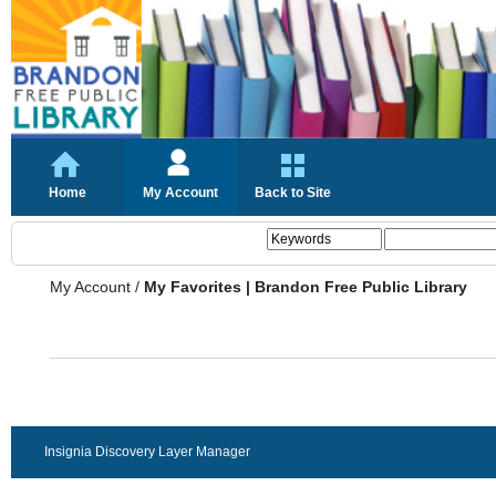
Home
My Account
Back to Site
My Account
/
My Favorites | Brandon Free Public Library
Insignia Discovery Layer Manager