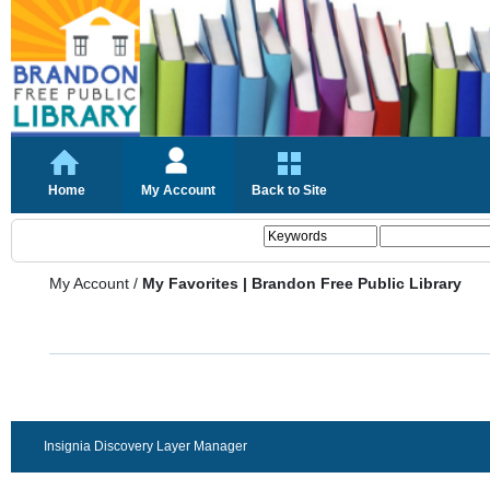
Home
My Account
Back to Site
My Account
/
My Favorites | Brandon Free Public Library
Insignia Discovery Layer Manager