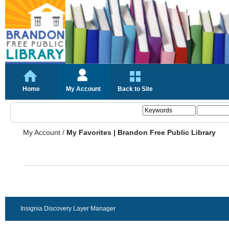
Home
My Account
Back to Site
My Account
/
My Favorites | Brandon Free Public Library
Insignia Discovery Layer Manager