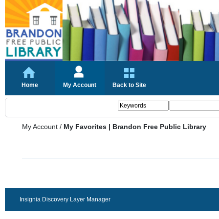
Home
My Account
Back to Site
My Account
/
My Favorites | Brandon Free Public Library
Insignia Discovery Layer Manager