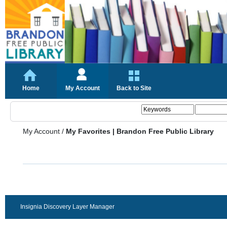
Home
My Account
Back to Site
My Account
/
My Favorites | Brandon Free Public Library
Insignia Discovery Layer Manager