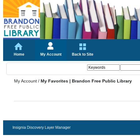
Home
My Account
Back to Site
My Account
/
My Favorites | Brandon Free Public Library
Insignia Discovery Layer Manager