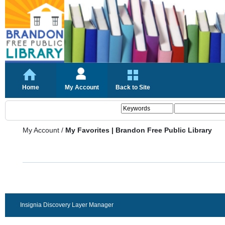
Home
My Account
Back to Site
My Account
/
My Favorites | Brandon Free Public Library
Insignia Discovery Layer Manager