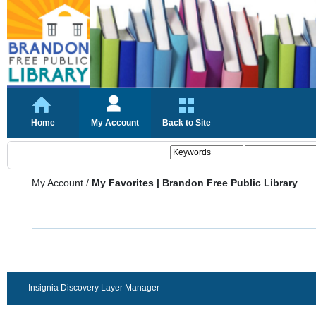
Home
My Account
Back to Site
My Account
/
My Favorites | Brandon Free Public Library
Insignia Discovery Layer Manager