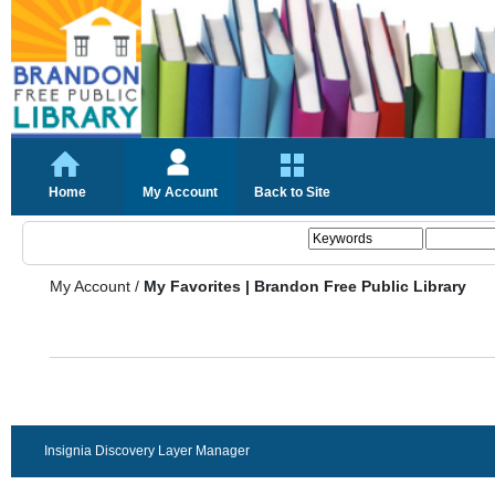
Home
My Account
Back to Site
My Account
/
My Favorites | Brandon Free Public Library
Insignia Discovery Layer Manager