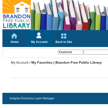
Home
My Account
Back to Site
My Account
/
My Favorites | Brandon Free Public Library
Insignia Discovery Layer Manager