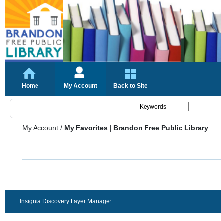
Home
My Account
Back to Site
My Account
/
My Favorites | Brandon Free Public Library
Insignia Discovery Layer Manager