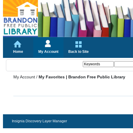
Home
My Account
Back to Site
My Account
/
My Favorites | Brandon Free Public Library
Insignia Discovery Layer Manager