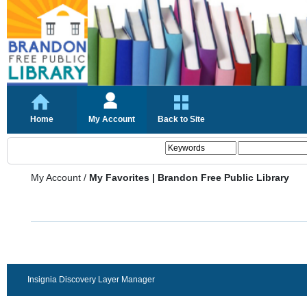
Home
My Account
Back to Site
My Account
/
My Favorites | Brandon Free Public Library
Insignia Discovery Layer Manager