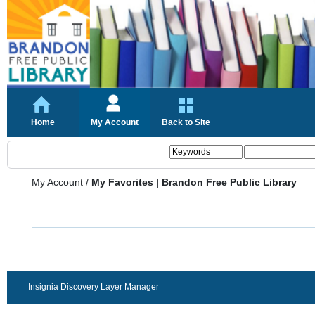
Home
My Account
Back to Site
My Account
/
My Favorites | Brandon Free Public Library
Insignia Discovery Layer Manager