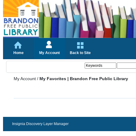
Home
My Account
Back to Site
My Account
/
My Favorites | Brandon Free Public Library
Insignia Discovery Layer Manager