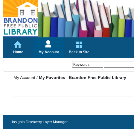
Home
My Account
Back to Site
My Account
/
My Favorites | Brandon Free Public Library
Insignia Discovery Layer Manager