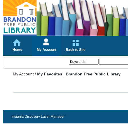
Home
My Account
Back to Site
My Account
/
My Favorites | Brandon Free Public Library
Insignia Discovery Layer Manager