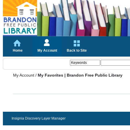
Home
My Account
Back to Site
My Account
/
My Favorites | Brandon Free Public Library
Insignia Discovery Layer Manager