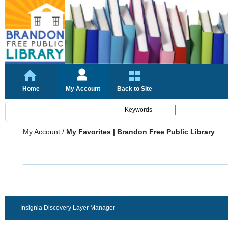
Home
My Account
Back to Site
My Account
/
My Favorites | Brandon Free Public Library
Insignia Discovery Layer Manager