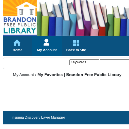
Home
My Account
Back to Site
My Account
/
My Favorites | Brandon Free Public Library
Insignia Discovery Layer Manager