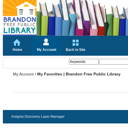
Home
My Account
Back to Site
My Account
/
My Favorites | Brandon Free Public Library
Insignia Discovery Layer Manager