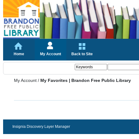
Home
My Account
Back to Site
My Account
/
My Favorites | Brandon Free Public Library
Insignia Discovery Layer Manager