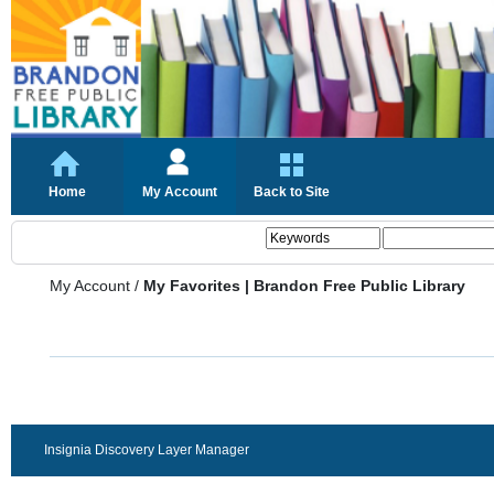
Home
My Account
Back to Site
My Account
/
My Favorites | Brandon Free Public Library
Insignia Discovery Layer Manager