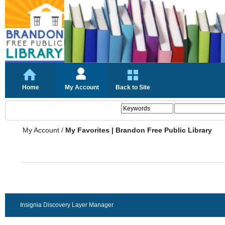
Home
My Account
Back to Site
My Account
/
My Favorites | Brandon Free Public Library
Insignia Discovery Layer Manager