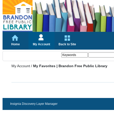
Home
My Account
Back to Site
My Account
/
My Favorites | Brandon Free Public Library
Insignia Discovery Layer Manager