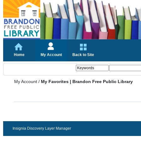
Home
My Account
Back to Site
My Account
/
My Favorites | Brandon Free Public Library
Insignia Discovery Layer Manager