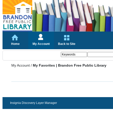
Home
My Account
Back to Site
My Account
/
My Favorites | Brandon Free Public Library
Insignia Discovery Layer Manager