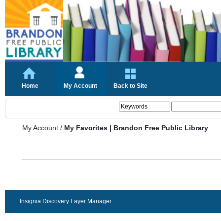
Home
My Account
Back to Site
My Account
/
My Favorites | Brandon Free Public Library
Insignia Discovery Layer Manager