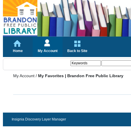
Home
My Account
Back to Site
My Account
/
My Favorites | Brandon Free Public Library
Insignia Discovery Layer Manager