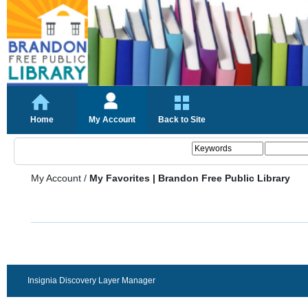
Home
My Account
Back to Site
My Account
/
My Favorites | Brandon Free Public Library
Insignia Discovery Layer Manager