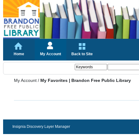
Home
My Account
Back to Site
My Account
/
My Favorites | Brandon Free Public Library
Insignia Discovery Layer Manager