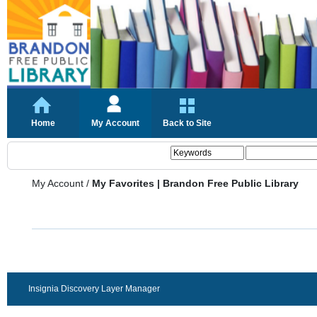
Home
My Account
Back to Site
My Account
/
My Favorites | Brandon Free Public Library
Insignia Discovery Layer Manager