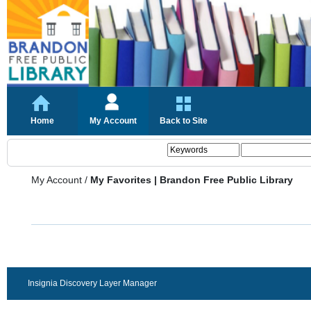
Home
My Account
Back to Site
My Account
/
My Favorites | Brandon Free Public Library
Insignia Discovery Layer Manager