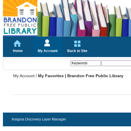
Home
My Account
Back to Site
My Account
/
My Favorites | Brandon Free Public Library
Insignia Discovery Layer Manager