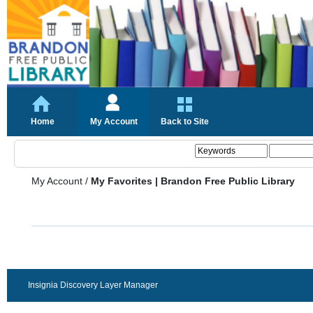
Home
My Account
Back to Site
My Account
/
My Favorites | Brandon Free Public Library
Insignia Discovery Layer Manager