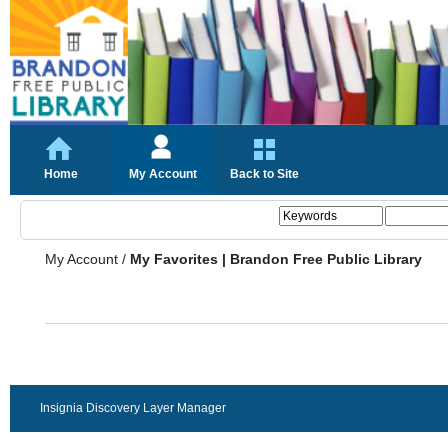
Home
My Account
Back to Site
My Account
/
My Favorites | Brandon Free Public Library
Insignia Discovery Layer Manager