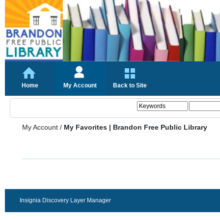
Home
My Account
Back to Site
My Account
/
My Favorites | Brandon Free Public Library
Insignia Discovery Layer Manager