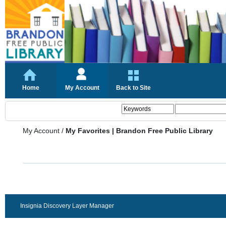
Home
My Account
Back to Site
My Account
/
My Favorites | Brandon Free Public Library
Insignia Discovery Layer Manager