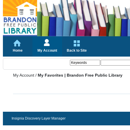
Home
My Account
Back to Site
My Account
/
My Favorites | Brandon Free Public Library
Insignia Discovery Layer Manager